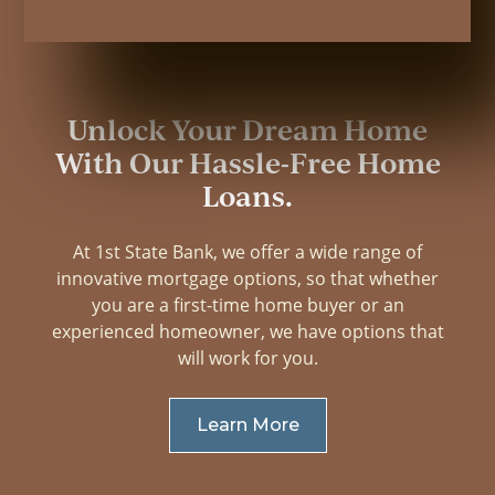
Unlock Your Dream Home
With Our Hassle-Free Home
Loans.
At 1st State Bank, we offer a wide range of
innovative mortgage options, so that whether
you are a first-time home buyer or an
experienced homeowner, we have options that
will work for you.
Learn More