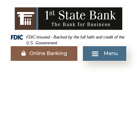
Skip
Skip
View
to
to
Sitemap
Navigation
Content
Federal Deposit Insurance Corporation -
FDIC-Insured - Backed by the full faith and credit of the
U.S. Government
Lock icon
Online Banking
Menu