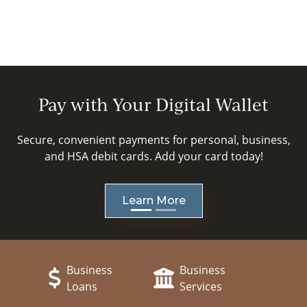
Pay with Your Digital Wallet
Secure, convenient payments for personal, business,
and HSA debit cards. Add your card today!
Learn More
revious
ext
Business
Business
Loans
Services