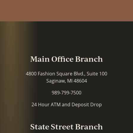
Main Office Branch
4800 Fashion Square Blvd., Suite 100
Saginaw, MI 48604
989-799-7500
24 Hour ATM and Deposit Drop
State Street Branch