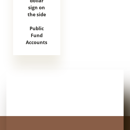
Public
Fund
Accounts
Mature couple moves in to their new home, unpacking bo