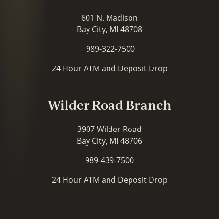
601 N. Madison
Bay City, MI 48708
989-322-7500
24 Hour ATM and Deposit Drop
Wilder Road Branch
3907 Wilder Road
Bay City, MI 48706
989-439-7500
24 Hour ATM and Deposit Drop