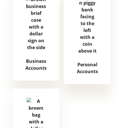
Business
Personal
Accounts
Accounts