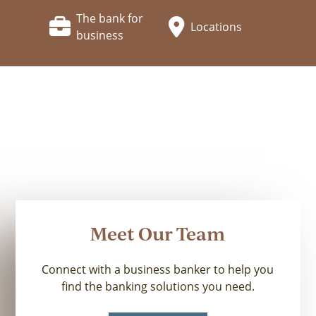
The bank for
Locations
business
Meet Our Team
Connect with a business banker to help you
find the banking solutions you need.