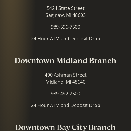
5424 State Street
Saginaw, MI 48603
989-596-7500
24 Hour ATM and Deposit Drop
Downtown Midland Branch
400 Ashman Street
Midland, MI 48640
989-492-7500
24 Hour ATM and Deposit Drop
Downtown Bay City Branch