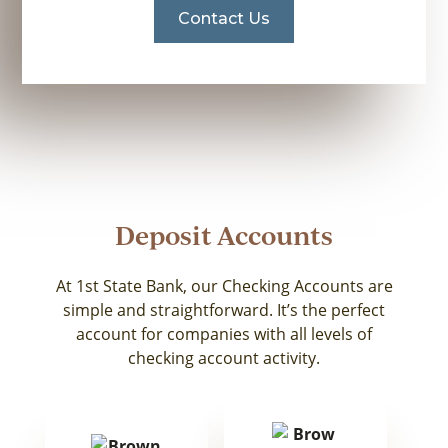
Contact Us
Deposit Accounts
At 1st State Bank, our Checking Accounts are
simple and straightforward. It’s the perfect
account for companies with all levels of
checking account activity.