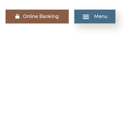
Lock icon
Online Banking
Menu