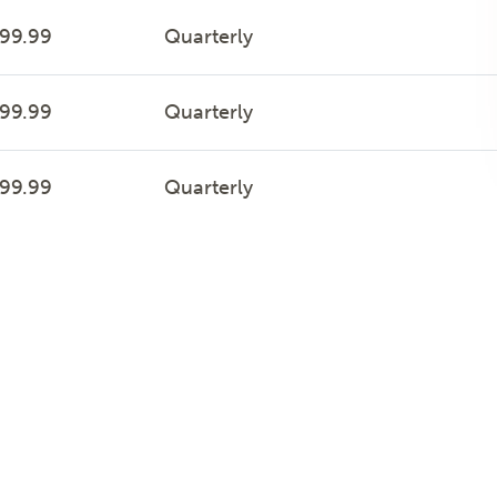
999.99
Quarterly
999.99
Quarterly
999.99
Quarterly
999.99
Quarterly
999.99
Quarterly
999.99
Quarterly
999.99
Quarterly