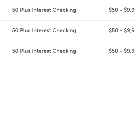
50 Plus Interest Checking
$50 - $9,
50 Plus Interest Checking
$50 - $9,
50 Plus Interest Checking
$50 - $9,
50 Plus Interest Checking
$50 - $9,
50 Plus Interest Checking
$50 - $9,
50 Plus Interest Checking
$50 - $9,
50 Plus Interest Checking
$50 - $9,