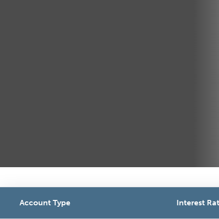
Account Type
Interest Rat