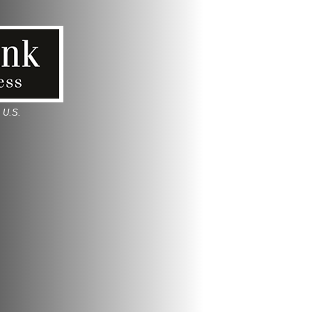
e U.S.