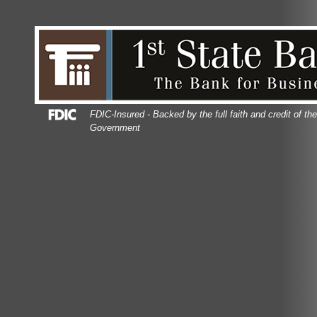
Skip
Skip
View
to
to
Sitemap
Navigation
Content
Federal Deposit Insurance Corporation -
FDIC-Insured - Backed by the full faith and credit of th
Government