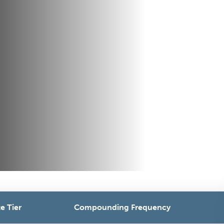
e Tier
Compounding Frequency