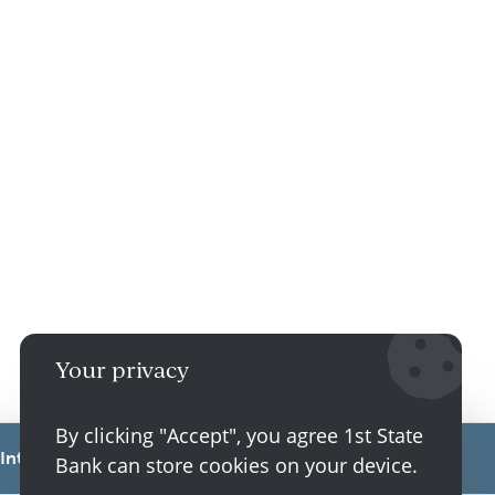
Your privacy
By clicking "Accept", you agree 1st State
Interest Rate
Annual Percentage Yield
Bank can store cookies on your device.