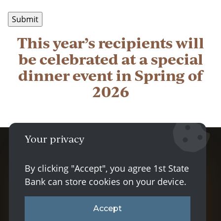
This year’s recipients will
be celebrated at a special
dinner event in Spring of
2026
Your privacy
Facebook logo
Instagram lo
LinkedIn 
By clicking "Accept", you agree 1st State
Bank can store cookies on your device.
© 2026 1st State Bank |
Sitemap
|
Privacy
& Security
|
Disclosures
|
Powered by CSI
Accept