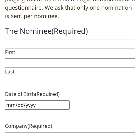
questionnaire. We ask that only one nomination
is sent per nominee.
The Nominee
(Required)
First
Last
Date of Birth
(Required)
MM
slash
DD
Company
(Required)
slash
YYYY