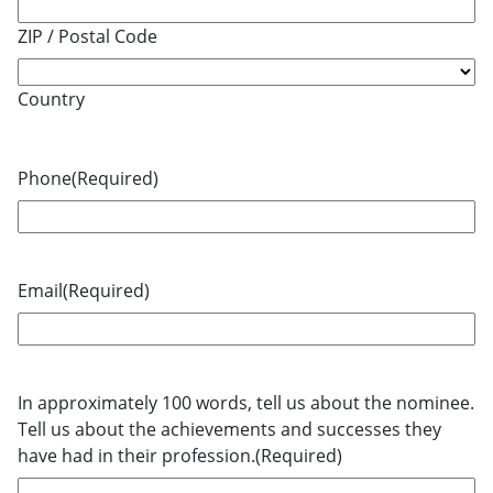
ZIP / Postal Code
Country
Phone
(Required)
Email
(Required)
In approximately 100 words, tell us about the nominee.
Tell us about the achievements and successes they
have had in their profession.
(Required)