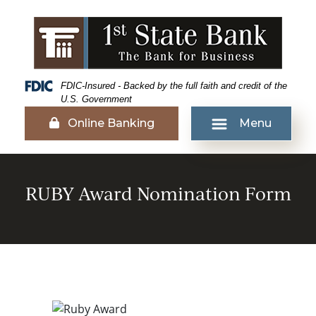
Skip
Skip
View
to
to
Sitemap
Navigation
Content
Federal Deposit Insurance Corporation -
FDIC-Insured - Backed by the full faith and credit of the
U.S. Government
Lock icon
Online Banking
Menu
UBY Award Recipients
RUBY Award Nomination Form