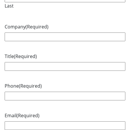
Last
Company
(Required)
Title
(Required)
Phone
(Required)
Email
(Required)