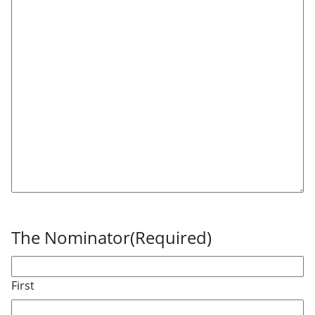
The Nominator
(Required)
First