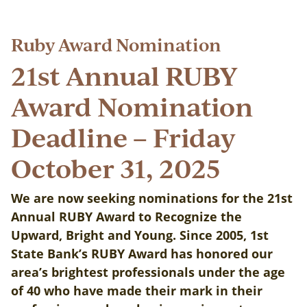
Ruby Award Nomination
21st Annual RUBY
Award Nomination
Deadline – Friday
October 31, 2025
We are now seeking nominations for the 21st
Annual RUBY Award to Recognize the
Upward, Bright and Young. Since 2005, 1st
State Bank’s RUBY Award has honored our
area’s brightest professionals under the age
of 40 who have made their mark in their