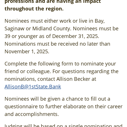
professions and are having an impact
throughout the region.
Nominees must either work or live in Bay,
Saginaw or Midland County. Nominees must be
39 or younger as of December 31, 2025.
Nominations must be received no later than
November 1, 2025.
Complete the following form to nominate your
friend or colleague. For questions regarding the
nominations, contact Allison Becker at
AllisonB@1stState.Bank
Nominees will be given a chance to fill out a
questionnaire to further elaborate on their career
and accomplishments.
Judging will be based on a single nomination and