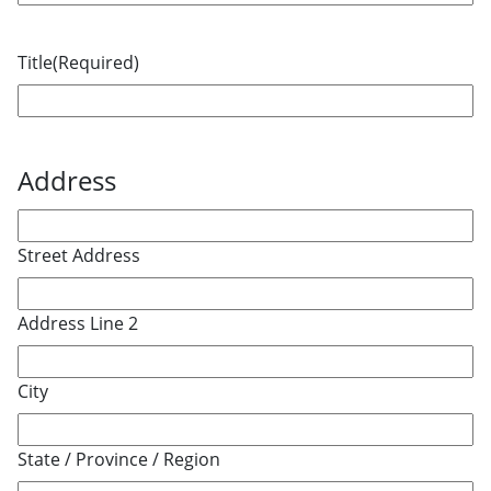
Title
(Required)
Address
Street Address
Address Line 2
City
State / Province / Region